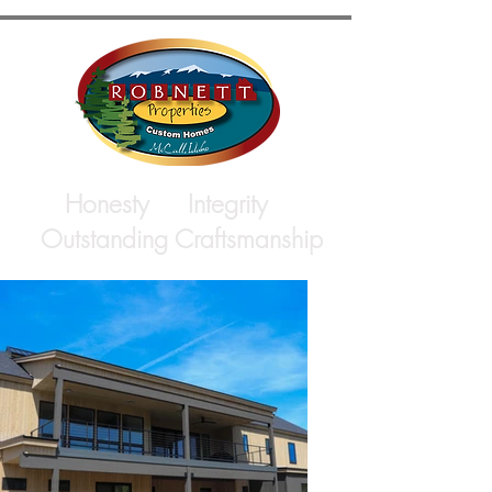
Honesty Integrity
Outstanding Craftsmanship